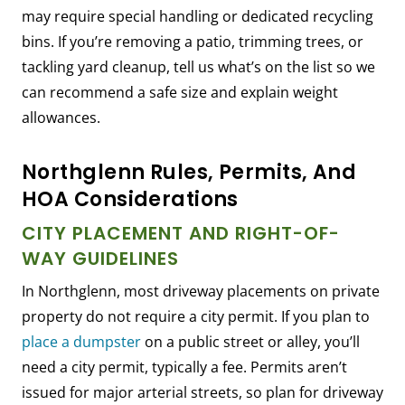
may require special handling or dedicated recycling
bins. If you’re removing a patio, trimming trees, or
tackling yard cleanup, tell us what’s on the list so we
can recommend a safe size and explain weight
allowances.
Northglenn Rules, Permits, And
HOA Considerations
CITY PLACEMENT AND RIGHT-OF-
WAY GUIDELINES
In Northglenn, most driveway placements on private
property do not require a city permit. If you plan to
place a dumpster
on a public street or alley, you’ll
need a city permit, typically a fee. Permits aren’t
issued for major arterial streets, so plan for driveway