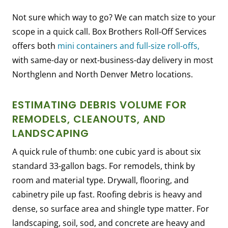
Not sure which way to go? We can match size to your
scope in a quick call. Box Brothers Roll-Off Services
offers both
mini containers and full-size roll-offs,
with same-day or next-business-day delivery in most
Northglenn and North Denver Metro locations.
ESTIMATING DEBRIS VOLUME FOR
REMODELS, CLEANOUTS, AND
LANDSCAPING
A quick rule of thumb: one cubic yard is about six
standard 33-gallon bags. For remodels, think by
room and material type. Drywall, flooring, and
cabinetry pile up fast. Roofing debris is heavy and
dense, so surface area and shingle type matter. For
landscaping, soil, sod, and concrete are heavy and