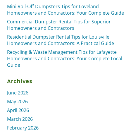
Mini Roll-Off Dumpsters Tips for Loveland
Homeowners and Contractors: Your Complete Guide
Commercial Dumpster Rental Tips for Superior
Homeowners and Contractors
Residential Dumpster Rental Tips for Louisville
Homeowners and Contractors: A Practical Guide
Recycling & Waste Management Tips for Lafayette
Homeowners and Contractors: Your Complete Local
Guide
Archives
June 2026
May 2026
April 2026
March 2026
February 2026