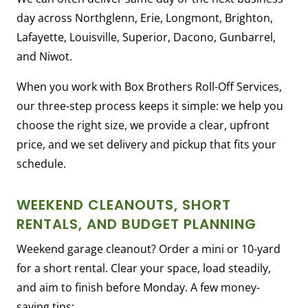
day across Northglenn, Erie, Longmont, Brighton,
Lafayette, Louisville, Superior, Dacono, Gunbarrel,
and Niwot.
When you work with Box Brothers Roll-Off Services,
our three-step process keeps it simple: we help you
choose the right size, we provide a clear, upfront
price, and we set delivery and pickup that fits your
schedule.
WEEKEND CLEANOUTS, SHORT
RENTALS, AND BUDGET PLANNING
Weekend garage cleanout? Order a mini or 10-yard
for a short rental. Clear your space, load steadily,
and aim to finish before Monday. A few money-
saving tips: