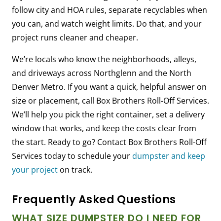
follow city and HOA rules, separate recyclables when
you can, and watch weight limits. Do that, and your
project runs cleaner and cheaper.
We’re locals who know the neighborhoods, alleys,
and driveways across Northglenn and the North
Denver Metro. If you want a quick, helpful answer on
size or placement, call Box Brothers Roll-Off Services.
We’ll help you pick the right container, set a delivery
window that works, and keep the costs clear from
the start. Ready to go? Contact Box Brothers Roll-Off
Services today to schedule your
dumpster and keep
your project
on track.
Frequently Asked Questions
WHAT SIZE DUMPSTER DO I NEED FOR