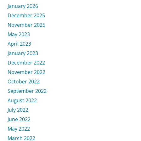
January 2026
December 2025
November 2025
May 2023
April 2023
January 2023
December 2022
November 2022
October 2022
September 2022
August 2022
July 2022
June 2022
May 2022
March 2022