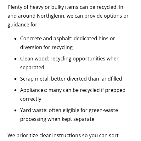
Plenty of heavy or bulky items can be recycled. In
and around Northglenn, we can provide options or
guidance for:
Concrete and asphalt: dedicated bins or
diversion for recycling
Clean wood: recycling opportunities when
separated
Scrap metal: better diverted than landfilled
Appliances: many can be recycled if prepped
correctly
Yard waste: often eligible for green-waste
processing when kept separate
We prioritize clear instructions so you can sort