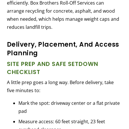
efficiently. Box Brothers Roll-Off Services can
arrange recycling for concrete, asphalt, and wood
when needed, which helps manage weight caps and
reduces landfill trips.
Delivery, Placement, And Access
Planning
SITE PREP AND SAFE SETDOWN
CHECKLIST
A little prep goes a long way. Before delivery, take
five minutes to:
Mark the spot: driveway center or a flat private
pad
Measure access: 60 feet straight, 23 feet