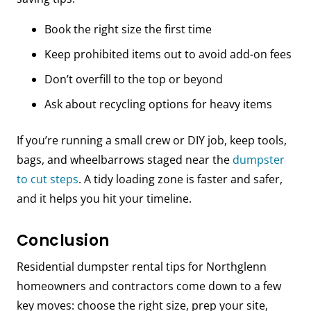
Book the right size the first time
Keep prohibited items out to avoid add-on fees
Don’t overfill to the top or beyond
Ask about recycling options for heavy items
If you’re running a small crew or DIY job, keep tools,
bags, and wheelbarrows staged near the
dumpster
to cut steps
. A tidy loading zone is faster and safer,
and it helps you hit your timeline.
Conclusion
Residential dumpster rental tips for Northglenn
homeowners and contractors come down to a few
key moves: choose the right size, prep your site,