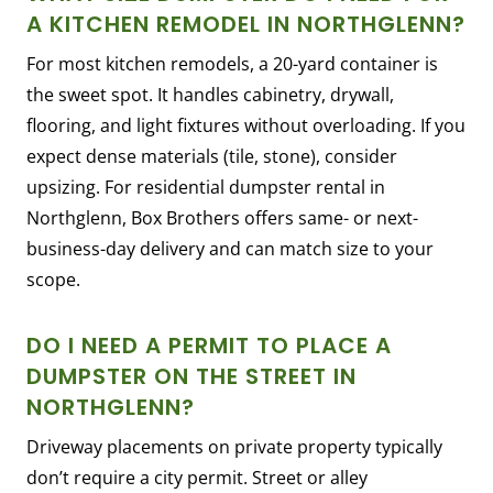
A KITCHEN REMODEL IN NORTHGLENN?
For most kitchen remodels, a 20-yard container is
the sweet spot. It handles cabinetry, drywall,
flooring, and light fixtures without overloading. If you
expect dense materials (tile, stone), consider
upsizing. For residential dumpster rental in
Northglenn, Box Brothers offers same- or next-
business-day delivery and can match size to your
scope.
DO I NEED A PERMIT TO PLACE A
DUMPSTER ON THE STREET IN
NORTHGLENN?
Driveway placements on private property typically
don’t require a city permit. Street or alley