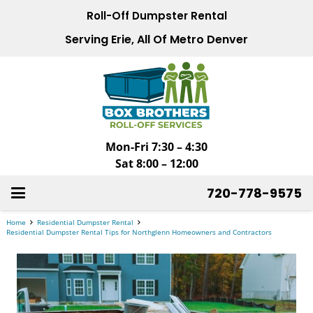
Roll-Off Dumpster Rental
Serving Erie, All Of Metro Denver
Mon-Fri 7:30 – 4:30
Sat 8:00 – 12:00
720-778-9575
Home
Residential Dumpster Rental
Residential Dumpster Rental Tips for Northglenn Homeowners and Contractors