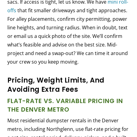
sacs. If access is tight, let us know. We have
mini roll-
offs
that fit smaller driveways and tight approaches.
For alley placements, confirm city permitting, power
line heights, and turning radius. When in doubt, text
or email us a quick photo of the site. We’ll confirm
what’s feasible and advise on the best size. Mid-
project and need a swap-out? We can time it around
your crew so you keep moving.
Pricing, Weight Limits, And
Avoiding Extra Fees
FLAT-RATE VS. VARIABLE PRICING IN
THE DENVER METRO
Most residential dumpster rentals in the Denver
metro, including Northglenn, use flat-rate pricing for