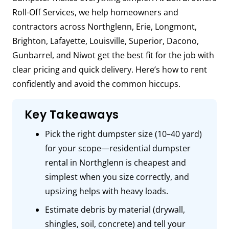
Roll-Off Services, we help homeowners and
contractors across Northglenn, Erie, Longmont,
Brighton, Lafayette, Louisville, Superior, Dacono,
Gunbarrel, and Niwot get the best fit for the job with
clear pricing and quick delivery. Here’s how to rent
confidently and avoid the common hiccups.
Key Takeaways
Pick the right dumpster size (10–40 yard)
for your scope—residential dumpster
rental in Northglenn is cheapest and
simplest when you size correctly, and
upsizing helps with heavy loads.
Estimate debris by material (drywall,
shingles, soil, concrete) and tell your