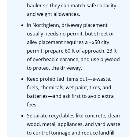
hauler so they can match safe capacity
and weight allowances.
In Northglenn, driveway placement
usually needs no permit, but street or
alley placement requires a ~$50 city
permit; prepare 60 ft of approach, 23 ft
of overhead clearance, and use plywood
to protect the driveway.
Keep prohibited items out—e-waste,
fuels, chemicals, wet paint, tires, and
batteries—and ask first to avoid extra
fees.
Separate recyclables like concrete, clean
wood, metal, appliances, and yard waste
to control tonnage and reduce landfill