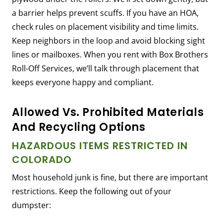
a barrier helps prevent scuffs. If you have an HOA,
check rules on placement visibility and time limits.
Keep neighbors in the loop and avoid blocking sight
lines or mailboxes. When you rent with Box Brothers
Roll-Off Services, we’ll talk through placement that
keeps everyone happy and compliant.
Allowed Vs. Prohibited Materials
And Recycling Options
HAZARDOUS ITEMS RESTRICTED IN
COLORADO
Most household junk is fine, but there are important
restrictions. Keep the following out of your
dumpster: