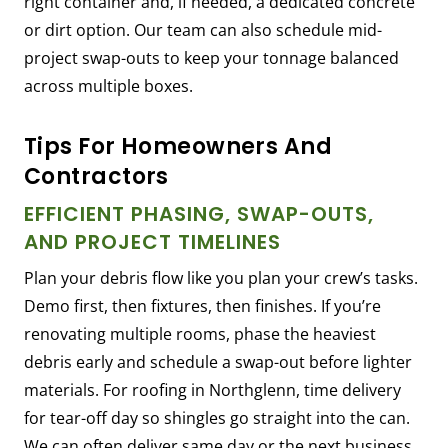
right container and, if needed, a dedicated concrete
or dirt option. Our team can also schedule mid-
project swap-outs to keep your tonnage balanced
across multiple boxes.
Tips For Homeowners And
Contractors
EFFICIENT PHASING, SWAP-OUTS,
AND PROJECT TIMELINES
Plan your debris flow like you plan your crew’s tasks.
Demo first, then fixtures, then finishes. If you’re
renovating multiple rooms, phase the heaviest
debris early and schedule a swap-out before lighter
materials. For roofing in Northglenn, time delivery
for tear-off day so shingles go straight into the can.
We can often deliver same day or the next business