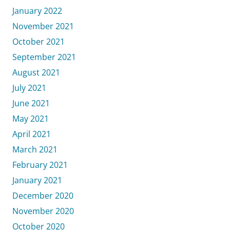
January 2022
November 2021
October 2021
September 2021
August 2021
July 2021
June 2021
May 2021
April 2021
March 2021
February 2021
January 2021
December 2020
November 2020
October 2020