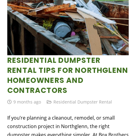
RESIDENTIAL DUMPSTER
RENTAL TIPS FOR NORTHGLENN
HOMEOWNERS AND
CONTRACTORS
9 months ago
Residential Dumpster Rental
If you’re planning a cleanout, remodel, or small
construction project in Northglenn, the right
dumpster makes everything simpler. At Box Brothers