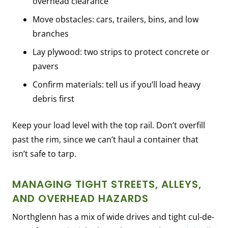
overhead clearance
Move obstacles: cars, trailers, bins, and low
branches
Lay plywood: two strips to protect concrete or
pavers
Confirm materials: tell us if you’ll load heavy
debris first
Keep your load level with the top rail. Don’t overfill
past the rim, since we can’t haul a container that
isn’t safe to tarp.
MANAGING TIGHT STREETS, ALLEYS,
AND OVERHEAD HAZARDS
Northglenn has a mix of wide drives and tight cul-de-