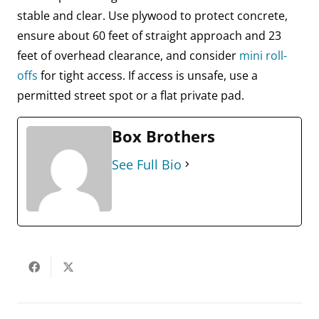
stable and clear. Use plywood to protect concrete,
ensure about 60 feet of straight approach and 23
feet of overhead clearance, and consider
mini roll-
offs
for tight access. If access is unsafe, use a
permitted street spot or a flat private pad.
Box Brothers
See Full Bio