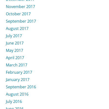
November 2017
October 2017
September 2017
August 2017
July 2017
June 2017
May 2017
April 2017
March 2017
February 2017
January 2017
September 2016
August 2016
July 2016
June 2016