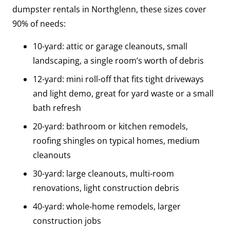
dumpster rentals in Northglenn, these sizes cover
90% of needs:
10-yard: attic or garage cleanouts, small
landscaping, a single room’s worth of debris
12-yard: mini roll-off that fits tight driveways
and light demo, great for yard waste or a small
bath refresh
20-yard: bathroom or kitchen remodels,
roofing shingles on typical homes, medium
cleanouts
30-yard: large cleanouts, multi-room
renovations, light construction debris
40-yard: whole-home remodels, larger
construction jobs