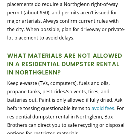
placements do require a Northglenn right-of-way
permit (about $50), and permits aren’t issued for
major arterials. Always confirm current rules with
the city. When possible, plan for driveway or private-
lot placement to avoid delays.
WHAT MATERIALS ARE NOT ALLOWED
IN A RESIDENTIAL DUMPSTER RENTAL
IN NORTHGLENN?
Keep e-waste (TVs, computers), fuels and oils,
propane tanks, pesticides/solvents, tires, and
batteries out. Paint is only allowed if fully dried. Ask
before tossing questionable items to
avoid fees
. For
residential dumpster rental in Northglenn, Box
Brothers can direct you to safe recycling or disposal
options for restricted materials.