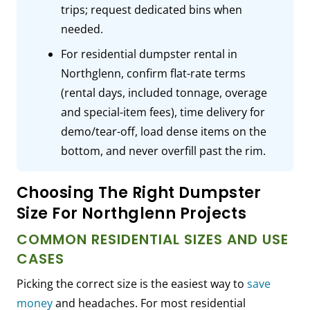
trips; request dedicated bins when
needed.
For residential dumpster rental in
Northglenn, confirm flat-rate terms
(rental days, included tonnage, overage
and special-item fees), time delivery for
demo/tear-off, load dense items on the
bottom, and never overfill past the rim.
Choosing The Right Dumpster
Size For Northglenn Projects
COMMON RESIDENTIAL SIZES AND USE
CASES
Picking the correct size is the easiest way to
save
money
and headaches. For most residential