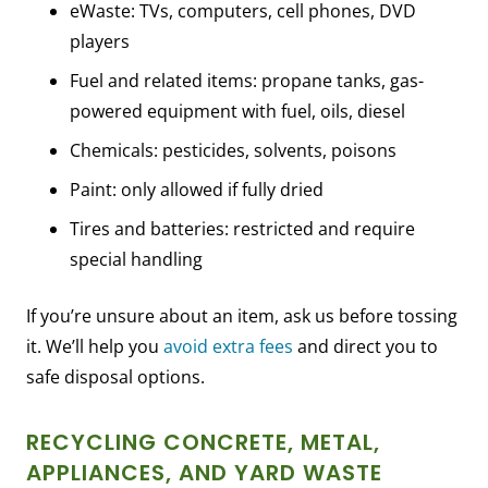
eWaste: TVs, computers, cell phones, DVD
players
Fuel and related items: propane tanks, gas-
powered equipment with fuel, oils, diesel
Chemicals: pesticides, solvents, poisons
Paint: only allowed if fully dried
Tires and batteries: restricted and require
special handling
If you’re unsure about an item, ask us before tossing
it. We’ll help you
avoid extra fees
and direct you to
safe disposal options.
RECYCLING CONCRETE, METAL,
APPLIANCES, AND YARD WASTE