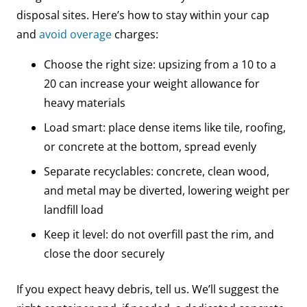
disposal sites. Here’s how to stay within your cap
and
avoid overage
charges:
Choose the right size: upsizing from a 10 to a
20 can increase your weight allowance for
heavy materials
Load smart: place dense items like tile, roofing,
or concrete at the bottom, spread evenly
Separate recyclables: concrete, clean wood,
and metal may be diverted, lowering weight per
landfill load
Keep it level: do not overfill past the rim, and
close the door securely
If you expect heavy debris, tell us. We’ll suggest the