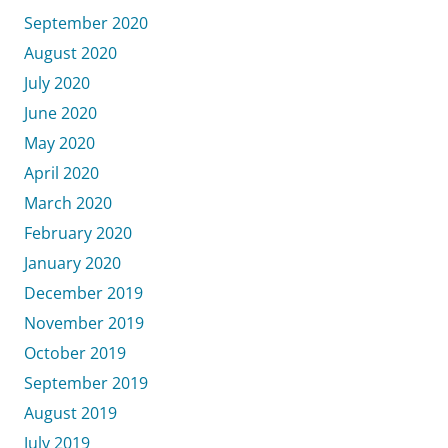
September 2020
August 2020
July 2020
June 2020
May 2020
April 2020
March 2020
February 2020
January 2020
December 2019
November 2019
October 2019
September 2019
August 2019
July 2019