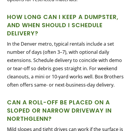
HOW LONG CAN I KEEP A DUMPSTER,
AND WHEN SHOULD I SCHEDULE
DELIVERY?
In the Denver metro, typical rentals include a set
number of days (often 3–7), with optional daily
extensions. Schedule delivery to coincide with demo
or tear-off so debris goes straight in. For weekend
cleanouts, a mini or 10-yard works well. Box Brothers
often offers same- or next-business-day delivery.
CAN A ROLL-OFF BE PLACED ON A
SLOPED OR NARROW DRIVEWAY IN
NORTHGLENN?
Mild slopes and tight drives can work if the surface is