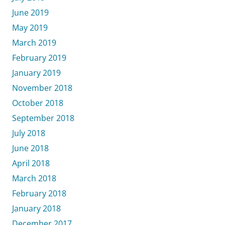
June 2019
May 2019
March 2019
February 2019
January 2019
November 2018
October 2018
September 2018
July 2018
June 2018
April 2018
March 2018
February 2018
January 2018
December 2017