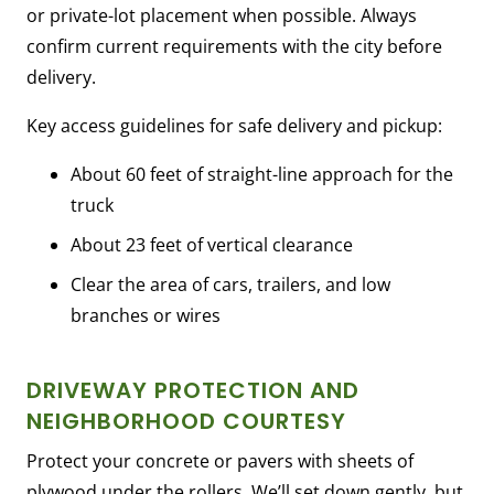
or private-lot placement when possible. Always
confirm current requirements with the city before
delivery.
Key access guidelines for safe delivery and pickup:
About 60 feet of straight-line approach for the
truck
About 23 feet of vertical clearance
Clear the area of cars, trailers, and low
branches or wires
DRIVEWAY PROTECTION AND
NEIGHBORHOOD COURTESY
Protect your concrete or pavers with sheets of
plywood under the rollers. We’ll set down gently, but