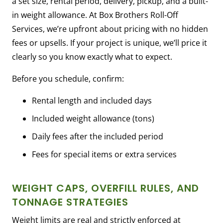
a set size, rental period, delivery, pickup, and a built-
in weight allowance. At Box Brothers Roll-Off
Services, we’re upfront about pricing with no hidden
fees or upsells. If your project is unique, we’ll price it
clearly so you know exactly what to expect.
Before you schedule, confirm:
Rental length and included days
Included weight allowance (tons)
Daily fees after the included period
Fees for special items or extra services
WEIGHT CAPS, OVERFILL RULES, AND
TONNAGE STRATEGIES
Weight limits are real and strictly enforced at