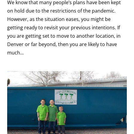
We know that many people’s plans have been kept
on hold due to the restrictions of the pandemic.
However, as the situation eases, you might be
getting ready to revisit your previous intentions. If
you are getting set to move to another location, in
Denver or far beyond, then you are likely to have
much…