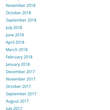
November 2018
October 2018
September 2018
July 2018
June 2018
April 2018
March 2018
February 2018
January 2018
December 2017
November 2017
October 2017
September 2017
August 2017
July 2017