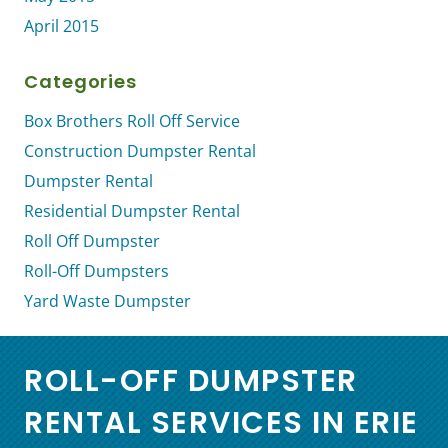
April 2015
Categories
Box Brothers Roll Off Service
Construction Dumpster Rental
Dumpster Rental
Residential Dumpster Rental
Roll Off Dumpster
Roll-Off Dumpsters
Yard Waste Dumpster
ROLL-OFF DUMPSTER
RENTAL SERVICES IN ERIE