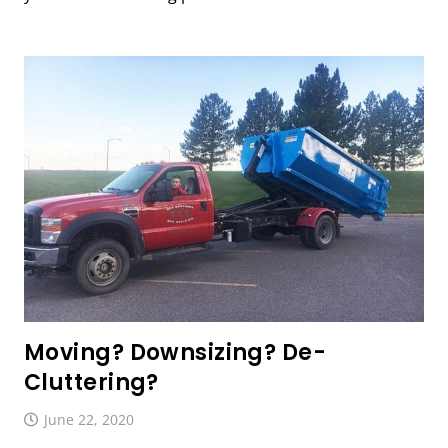
Moving? Downsizing? De-
Cluttering?
June 22, 2020