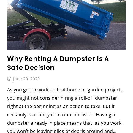
Why Renting A Dumpster Is A
Safe Decision
June 29, 2020
As you get to work on that home or garden project,
you might not consider hiring a roll-off dumpster
right at the beginning as an action to take. But it
certainly is a safety-conscious decision. Having a
dumpster already in place means that, as you work,
you won’t be leaving piles of debris around and…