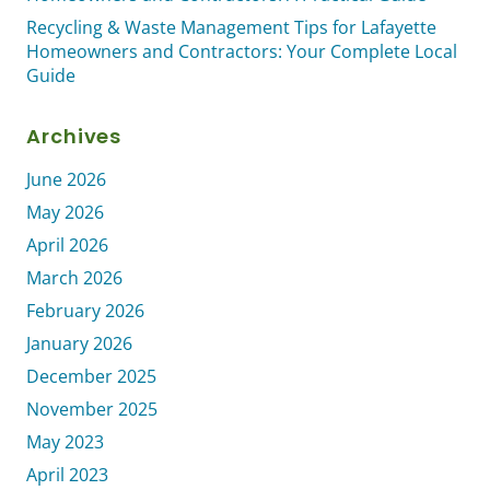
Recycling & Waste Management Tips for Lafayette
Homeowners and Contractors: Your Complete Local
Guide
Archives
June 2026
May 2026
April 2026
March 2026
February 2026
January 2026
December 2025
November 2025
May 2023
April 2023