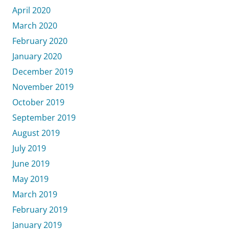
April 2020
March 2020
February 2020
January 2020
December 2019
November 2019
October 2019
September 2019
August 2019
July 2019
June 2019
May 2019
March 2019
February 2019
January 2019