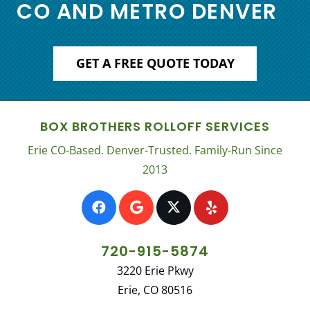
CO AND METRO DENVER
GET A FREE QUOTE TODAY
BOX BROTHERS ROLLOFF SERVICES
Erie CO-Based. Denver-Trusted. Family-Run Since
2013
720-915-5874
3220 Erie Pkwy
Erie, CO 80516