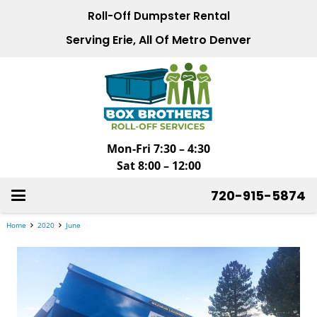
Roll-Off Dumpster Rental
Serving Erie, All Of Metro Denver
Mon-Fri 7:30 – 4:30
Sat 8:00 – 12:00
720-915-5874
Home
2020
June