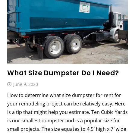
What Size Dumpster Do I Need?
June 9, 2020
How to determine what size dumpster for rent for
your remodeling project can be relatively easy. Here
is a tip that might help you estimate. Ten Cubic Yards
is our smallest dumpster and is a popular size for
small projects. The size equates to 4.5′ high x 7′ wide