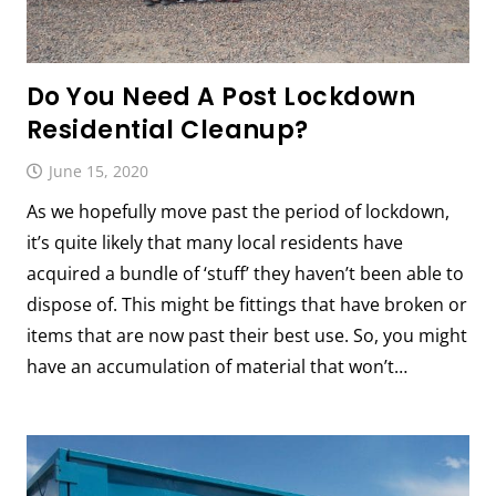
Do You Need A Post Lockdown
Residential Cleanup?
June 15, 2020
As we hopefully move past the period of lockdown,
it’s quite likely that many local residents have
acquired a bundle of ‘stuff’ they haven’t been able to
dispose of. This might be fittings that have broken or
items that are now past their best use. So, you might
have an accumulation of material that won’t…