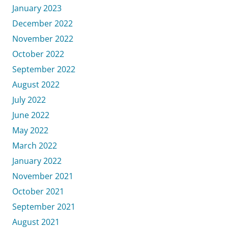
January 2023
December 2022
November 2022
October 2022
September 2022
August 2022
July 2022
June 2022
May 2022
March 2022
January 2022
November 2021
October 2021
September 2021
August 2021