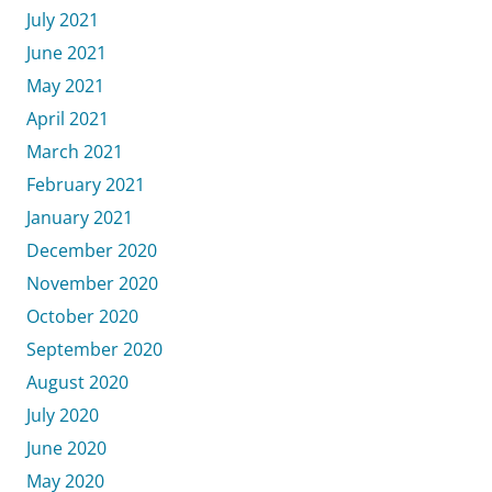
July 2021
June 2021
May 2021
April 2021
March 2021
February 2021
January 2021
December 2020
November 2020
October 2020
September 2020
August 2020
July 2020
June 2020
May 2020