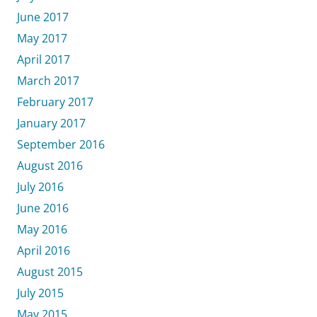
June 2017
May 2017
April 2017
March 2017
February 2017
January 2017
September 2016
August 2016
July 2016
June 2016
May 2016
April 2016
August 2015
July 2015
May 2015