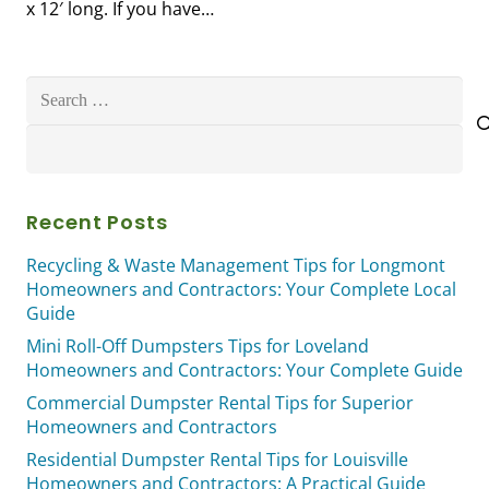
x 12′ long. If you have…
Search
for:
Recent Posts
Recycling & Waste Management Tips for Longmont
Homeowners and Contractors: Your Complete Local
Guide
Mini Roll-Off Dumpsters Tips for Loveland
Homeowners and Contractors: Your Complete Guide
Commercial Dumpster Rental Tips for Superior
Homeowners and Contractors
Residential Dumpster Rental Tips for Louisville
Homeowners and Contractors: A Practical Guide