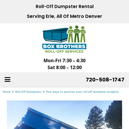
Roll-Off Dumpster Rental
Serving Erie, All Of Metro Denver
Mon-Fri 7:30 – 4:30
Sat 8:00 – 12:00
720-508-1747
Home
Roll-Off Dumpsters
Five ways to position your roll-off dumpster properly