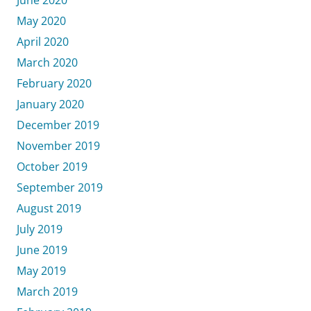
May 2020
April 2020
March 2020
February 2020
January 2020
December 2019
November 2019
October 2019
September 2019
August 2019
July 2019
June 2019
May 2019
March 2019