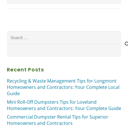
Search
for:
Recent Posts
Recycling & Waste Management Tips for Longmont
Homeowners and Contractors: Your Complete Local
Guide
Mini Roll-Off Dumpsters Tips for Loveland
Homeowners and Contractors: Your Complete Guide
Commercial Dumpster Rental Tips for Superior
Homeowners and Contractors