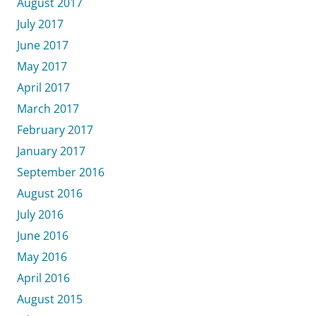
August 2017
July 2017
June 2017
May 2017
April 2017
March 2017
February 2017
January 2017
September 2016
August 2016
July 2016
June 2016
May 2016
April 2016
August 2015