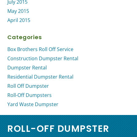
July 2015
May 2015
April 2015
Categories
Box Brothers Roll Off Service
Construction Dumpster Rental
Dumpster Rental
Residential Dumpster Rental
Roll Off Dumpster
Roll-Off Dumpsters
Yard Waste Dumpster
ROLL-OFF DUMPSTER