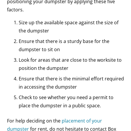
positioning your dumpster by applying these five
factors.
Size up the available space against the size of
the dumpster
Ensure that there is a sturdy base for the
dumpster to sit on
Look for areas that are close to the worksite to
position the dumpster
Ensure that there is the minimal effort required
in accessing the dumpster
Check to see whether you need a permit to
place the dumpster in a public space.
For help deciding on the
placement of your
dumpster
for rent, do not hesitate to contact Box