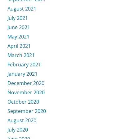
August 2021
July 2021
June 2021
May 2021
April 2021
March 2021
February 2021
January 2021
December 2020
November 2020
October 2020
September 2020
August 2020
July 2020
June 2020