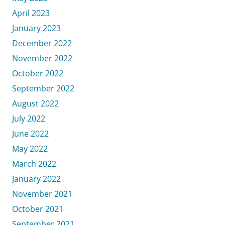
April 2023
January 2023
December 2022
November 2022
October 2022
September 2022
August 2022
July 2022
June 2022
May 2022
March 2022
January 2022
November 2021
October 2021
September 2021