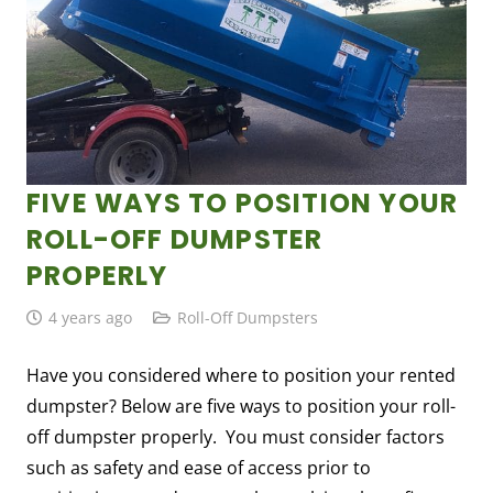
FIVE WAYS TO POSITION YOUR
ROLL-OFF DUMPSTER
PROPERLY
4 years ago
Roll-Off Dumpsters
Have you considered where to position your rented
dumpster? Below are five ways to position your roll-
off dumpster properly. You must consider factors
such as safety and ease of access prior to