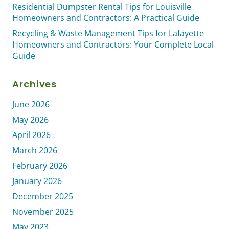
Residential Dumpster Rental Tips for Louisville
Homeowners and Contractors: A Practical Guide
Recycling & Waste Management Tips for Lafayette
Homeowners and Contractors: Your Complete Local
Guide
Archives
June 2026
May 2026
April 2026
March 2026
February 2026
January 2026
December 2025
November 2025
May 2023