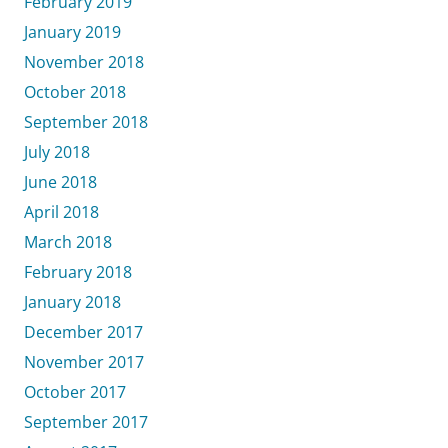
February 2019
January 2019
November 2018
October 2018
September 2018
July 2018
June 2018
April 2018
March 2018
February 2018
January 2018
December 2017
November 2017
October 2017
September 2017