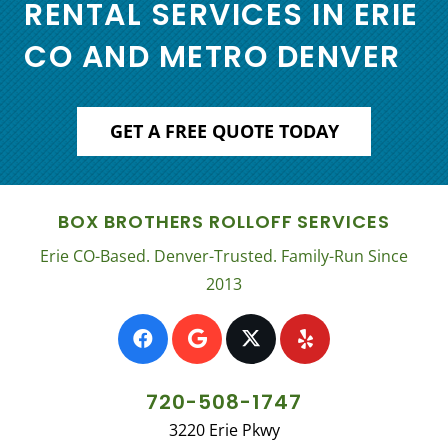
RENTAL SERVICES IN ERIE
CO AND METRO DENVER
GET A FREE QUOTE TODAY
BOX BROTHERS ROLLOFF SERVICES
Erie CO-Based. Denver-Trusted. Family-Run Since
2013
720-508-1747
3220 Erie Pkwy